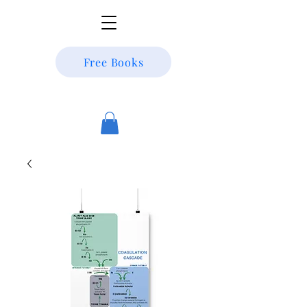
Free Books