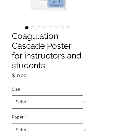
Coagulation
Cascade Poster
for instructors and
students
Price
$10.00
Size
*
Paper
*