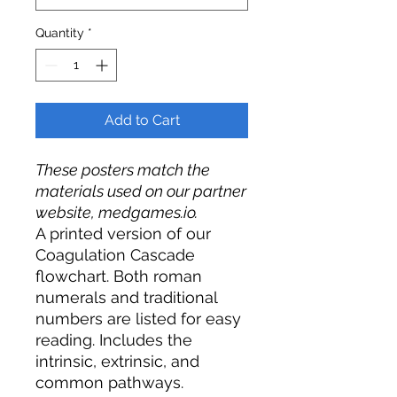
Quantity
*
Add to Cart
These posters match the
materials used on our partner
website, medgames.io.
A printed version of our
Coagulation Cascade
flowchart.
Both roman
numerals and traditional
numbers are listed for easy
reading. Includes the
intrinsic, extrinsic, and
common pathways.