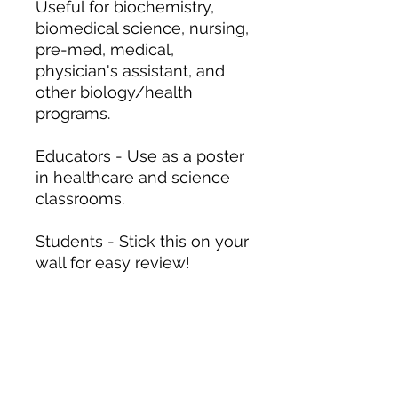
Useful for biochemistry,
biomedical science, nursing,
pre-med, medical,
physician's assistant, and
other biology/health
programs.
Educators - Use as a poster
in healthcare and science
classrooms.
Students - Stick this on your
wall for easy review!
12″ x 18″
20″ x 30″
Width, in
12.00
20.00
Length, in
18.00
30.00
.: 175 gsm fine art paper